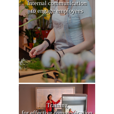
Internal communication
to engage employees
Training
for effective communication