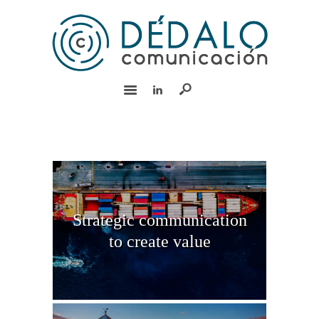
HOME
SERVICES
TEAM
EXPERIENCE
CSR
CONTACT
Español
Strategic communication
to create value