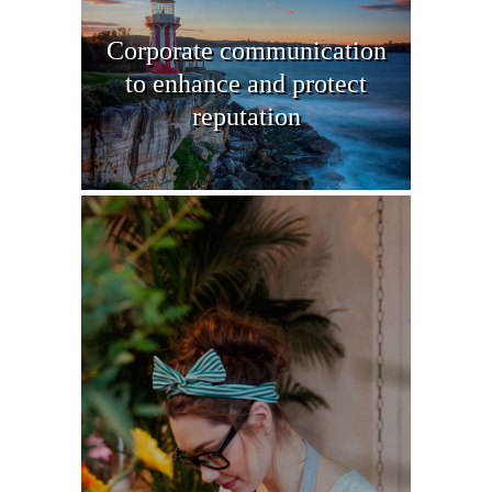
Corporate communication
to enhance and protect
reputation