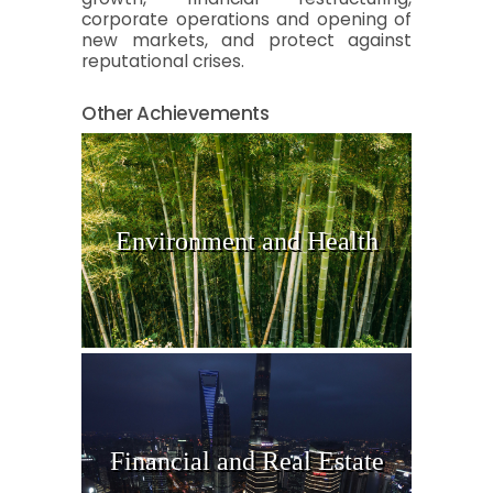
corporate operations and opening of
new markets, and protect against
reputational crises.
Other Achievements
Environment and Health
Financial and Real Estate