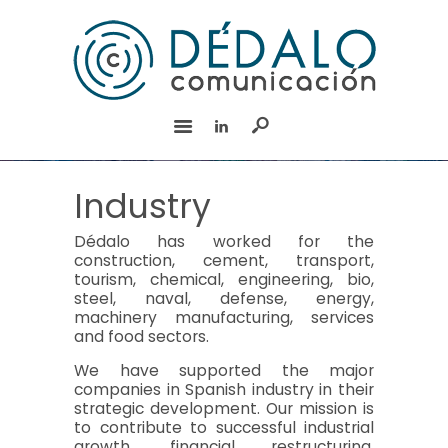
HOME
SERVICES
TEAM
EXPERIENCE
CSR
Industry
CONTACT
Dédalo has worked for the
Español
construction, cement, transport,
tourism, chemical, engineering, bio,
steel, naval, defense, energy,
machinery manufacturing, services
and food sectors.
We have supported the major
companies in Spanish industry in their
strategic development. Our mission is
to contribute to successful industrial
growth, financial restructuring,